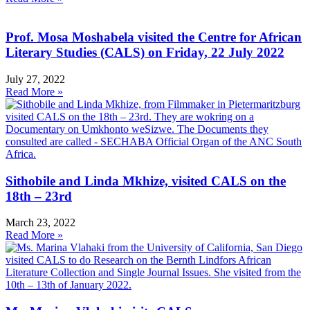
Prof. Mosa Moshabela visited the Centre for African
Literary Studies (CALS) on Friday, 22 July 2022
July 27, 2022
Read More »
Sithobile and Linda Mkhize, visited CALS on the
18th – 23rd
March 23, 2022
Read More »