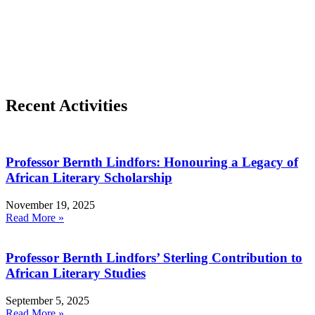
Recent Activities
Professor Bernth Lindfors: Honouring a Legacy of
African Literary Scholarship
November 19, 2025
Read More »
Professor Bernth Lindfors’ Sterling Contribution to
African Literary Studies
September 5, 2025
Read More »