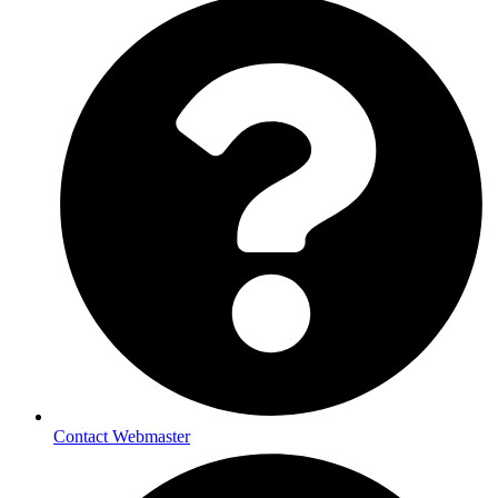
Contact Webmaster