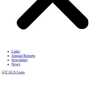
Links
Annual Reports
Newsletter
News