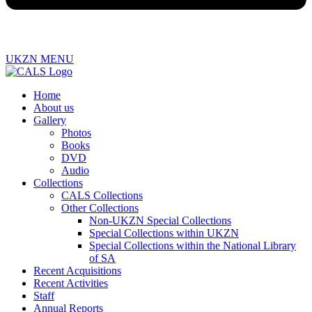
UKZN MENU
Home
About us
Gallery
Photos
Books
DVD
Audio
Collections
CALS Collections
Other Collections
Non-UKZN Special Collections
Special Collections within UKZN
Special Collections within the National Library
of SA
Recent Acquisitions
Recent Activities
Staff
Annual Reports