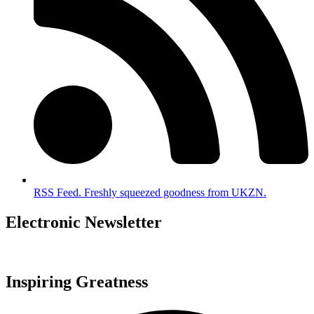
RSS Feed. Freshly squeezed goodness from UKZN.
Electronic Newsletter
Inspiring Greatness