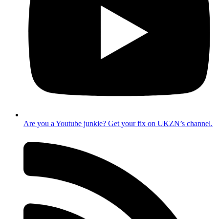
Are you a Youtube junkie? Get your fix on UKZN’s channel.