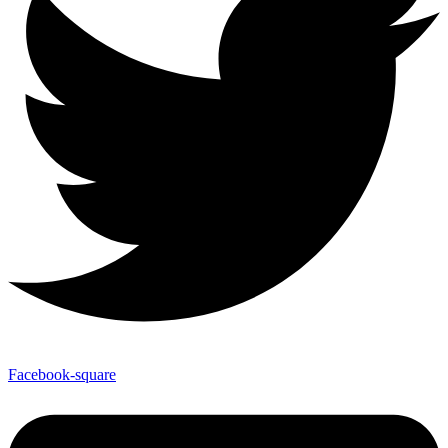
Facebook-square