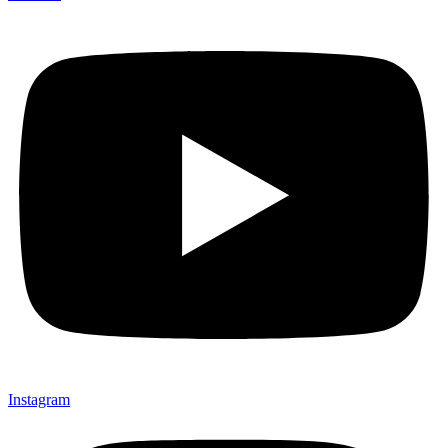
Instagram