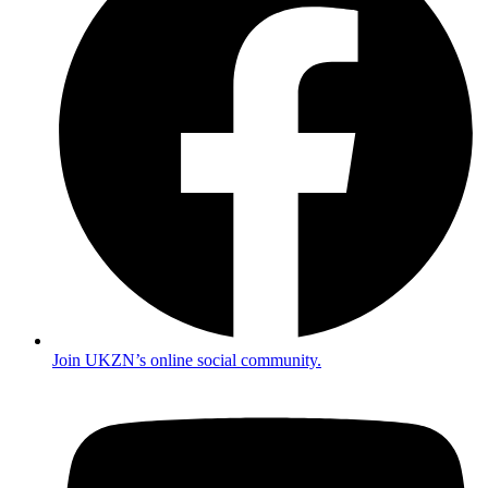
Join UKZN’s online social community.