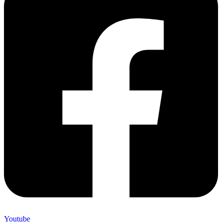
Youtube