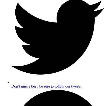
Don’t miss a beat, be sure to follow our tweets.