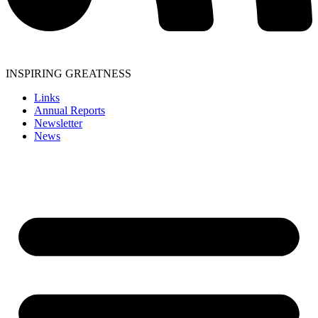
INSPIRING GREATNESS
Links
Annual Reports
Newsletter
News