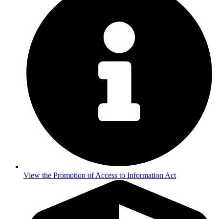
View the Promotion of Access to Information Act