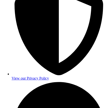
View our Privacy Policy