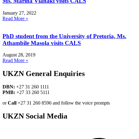
Ms. Marina Vlahaki visits CALS
January 27, 2022
Read More »
PhD student from the University of Pretoria, Ms.
Athambile Masola visits CALS
August 28, 2019
Read More »
UKZN General Enquiries
DBN:
+27 31 260 1111
PMB:
+27 33 260 5111
or
Call
+27 31 260 8596 and follow the voice prompts
UKZN Social Media