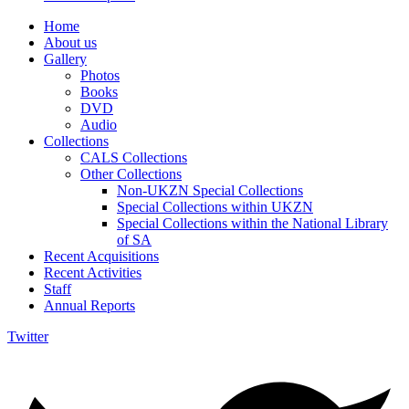
Home
About us
Gallery
Photos
Books
DVD
Audio
Collections
CALS Collections
Other Collections
Non-UKZN Special Collections
Special Collections within UKZN
Special Collections within the National Library
of SA
Recent Acquisitions
Recent Activities
Staff
Annual Reports
Twitter