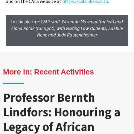
and on the CALS website at
https://cals.ukzn.ac.za
.
In the picture:
CALS staff, Wiseman Masango(far left) and
Fiona Polak (far right), with visiting Law students, Sakhile
Nene and Judy Rautenhheimer
More in:
Recent Activities
Professor Bernth
Lindfors: Honouring a
Legacy of African