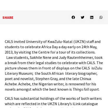
SHARE
CALS invited University of KwaZulu-Natal (UKZN) staff and
students to celebrate Africa Day a day early on 24th May,
2013, by visiting the Centre for a tour of its collections.
Law students, Sakhile Nene and Judy Rautenhheimer, took
a break from their legal studies to celebrate with CALS. The
picture shows them in front of displays on the CALS isiZulu
Literary Museum; the South African literary biographer,
poet and novelist, Stephen Gray, and the late Chinua
Achebe. Achebe, the Nigerian writer, is renowned for his
novels amongst which the best known is
Things fall apart.
CALS has substantial holdings of the works of both writers
which are reflected in the UKZN Library’s iLink catalogue