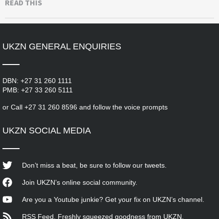
READ THIS
UKZN GENERAL ENQUIRIES
DBN:
+27 31 260 1111
PMB:
+27 33 260 5111
or
Call
+27 31 260 8596 and follow the voice prompts
UKZN SOCIAL MEDIA
Don’t miss a beat, be sure to follow our tweets.
Join UKZN’s online social community.
Are you a Youtube junkie? Get your fix on UKZN’s channel.
RSS Feed. Freshly squeezed goodness from UKZN.