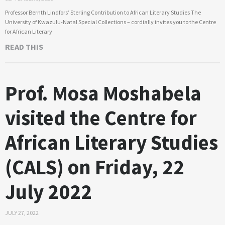
Professor Bernth Lindfors’ Sterling Contribution to African Literary Studies The
University of Kwazulu-Natal Special Collections – cordially invites you to the Centre
for African Literary
READ THIS
Prof. Mosa Moshabela
visited the Centre for
African Literary Studies
(CALS) on Friday, 22
July 2022
JULY 27, 2022