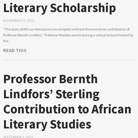
Literary Scholarship
NOVEMBER 19, 2025
“The story of African literature is incomplete without the immense contribution of
Professor Bernth Lindfors,” Professor Malaba words during a virtual lecture hosted by
the
READ THIS
Professor Bernth
Lindfors’ Sterling
Contribution to African
Literary Studies
SEPTEMBER 5, 2025