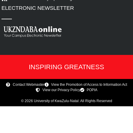
ELECTRONIC NEWSLETTER
INSPIRING GREATNESS
Contact Webmaster
View the Promotion of Access to Information Act
View our Privacy Policy
POPIA
© 2026 University of KwaZulu-Natal: All Rights Reserved